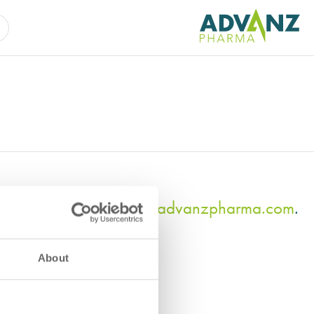
tact us at
compliance@advanzpharma.com
.
About