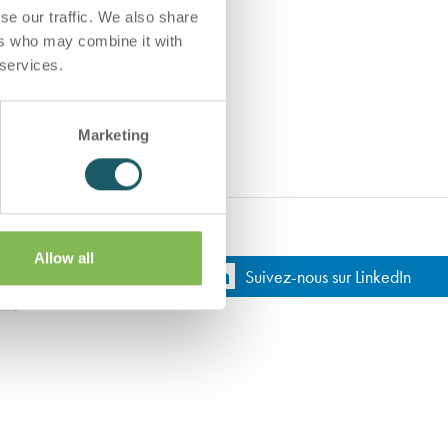
se our traffic. We also share
ers who may combine it with
 services.
Marketing
Allow all
Suivez-nous sur LinkedIn
lité