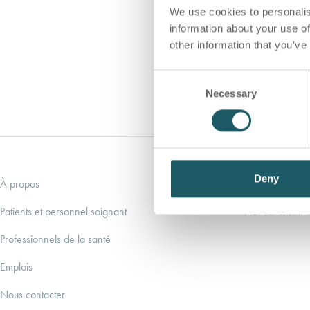
We use cookies to personalis
information about your use of
other information that you’ve
C
Necessary
o
n
s
e
n
t
Deny
À propos
ADVANZ PHA
S
e
Patients et personnel soignant
ADVANZ PH
l
Professionnels de la santé
e
c
Emplois
t
i
Nous contacter
o