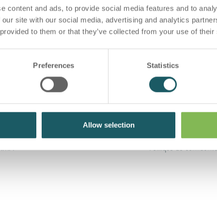
e content and ads, to provide social media features and to analy
 our site with our social media, advertising and analytics partn
 provided to them or that they’ve collected from your use of their
Preferences
Statistics
Allow selection
RMA POUR PATIENTS
Conditions générales
ARMA
Politique de confidentia