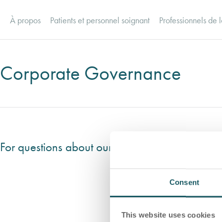
À propos
Patients et personnel soignant
Professionnels de l
Corporate Governance
For questions about our Comprehensive Compli
Consent
This website uses cookies