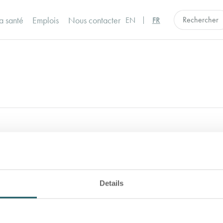
a santé
Emplois
Nous contacter
EN
FR
ance Program or to obtain a copy, please con
Details