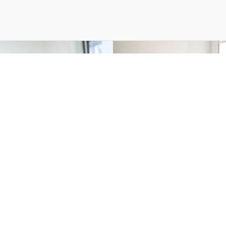
leases — 06 Oct 2025
Press Releases — 28 M