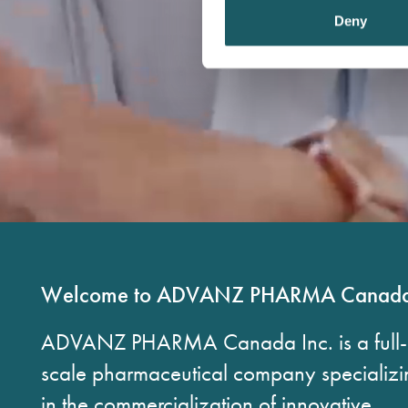
t
Deny
S
e
l
e
c
t
i
o
n
Welcome to ADVANZ PHARMA Canad
ADVANZ PHARMA Canada Inc. is a full-
scale pharmaceutical company specializi
in the commercialization of innovative