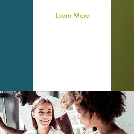
Learn More