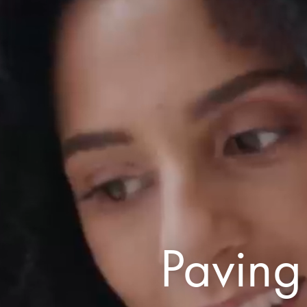
Paving