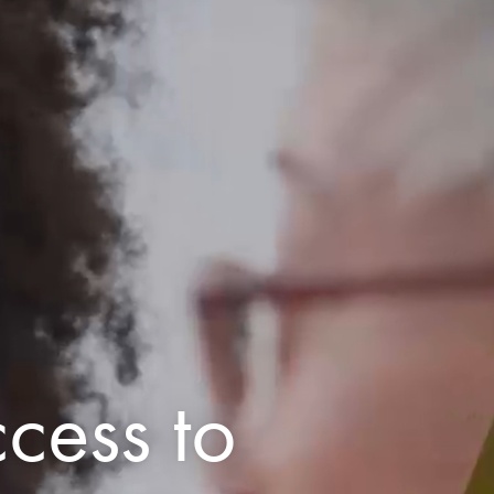
cess to