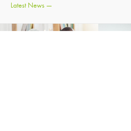
Latest News —
Press Releases — 13 Oct 2025
Press Re