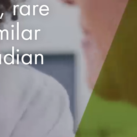
, rare
milar
adian