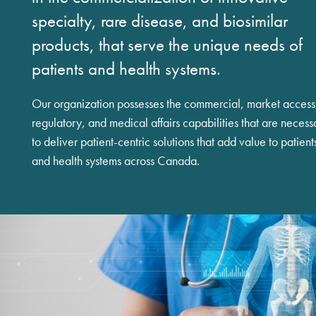
specialty, rare disease, and biosimilar
products, that serve the unique needs of
patients and health systems.
Our organization possesses the commercial, market access
regulatory, and medical affairs capabilities that are necess
to deliver patient-centric solutions that add value to patient
and health systems across Canada.