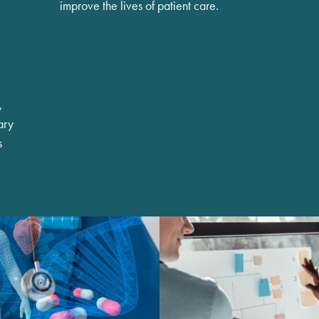
improve the lives of patient care.
,
ary
s