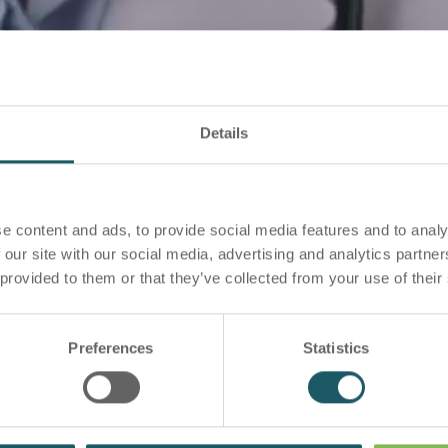
Details
e content and ads, to provide social media features and to analy
 our site with our social media, advertising and analytics partn
 provided to them or that they’ve collected from your use of their
Preferences
Statistics