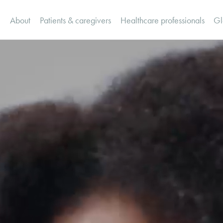
Canada Home
About
Patients & caregivers
Healthcare professionals
Gl