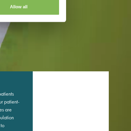
Allow all
atients
r patient-
es are
ulation
 to