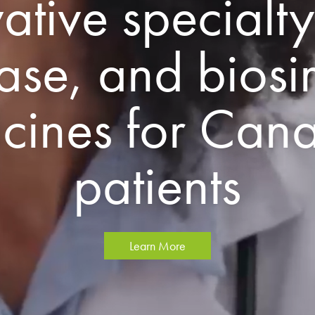
ative specialty
ase, and biosi
cines for Can
patients
Learn More