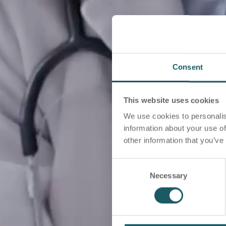
Consent
This website uses cookies
We use cookies to personalis
information about your use of
other information that you’ve
C
Necessary
o
n
s
e
n