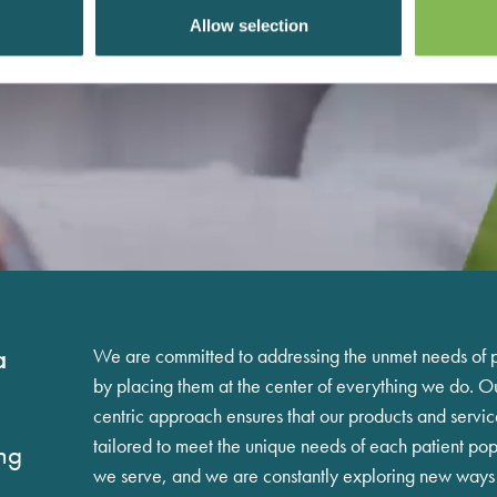
Allow selection
a
We are committed to addressing the unmet needs of p
by placing them at the center of everything we do. Ou
centric approach ensures that our products and servic
tailored to meet the unique needs of each patient pop
ng
we serve, and we are constantly exploring new ways