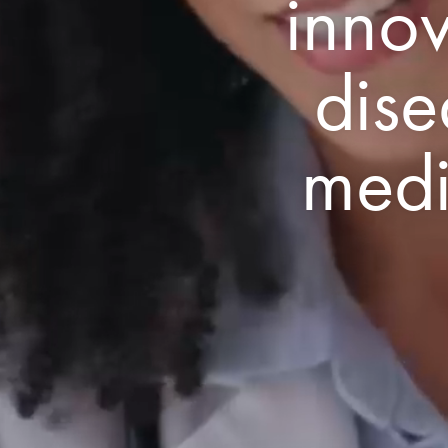
innov
dise
medi