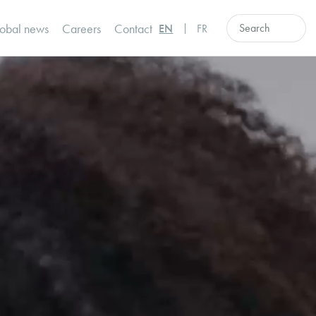
obal news
Careers
Contact
EN
FR