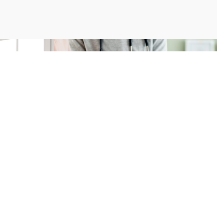
ay 2025
Press Releases — 10 Mar 2025