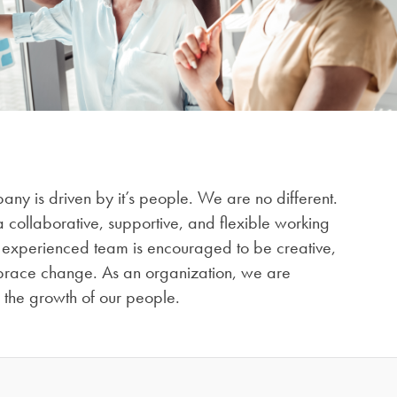
ny is driven by it’s people. We are no different.
 collaborative, supportive, and flexible working
 experienced team is encouraged to be creative,
race change. As an organization, we are
n the growth of our people.