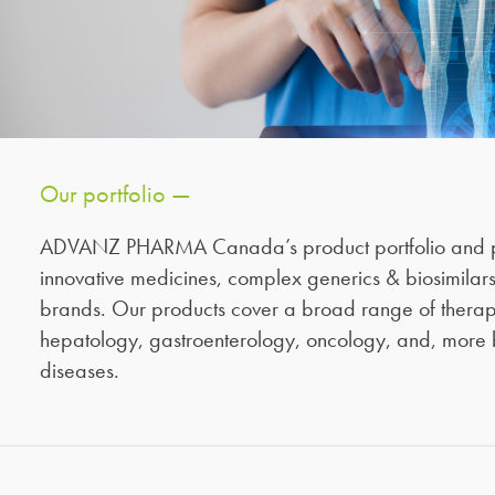
Our portfolio —
ADVANZ PHARMA Canada’s product portfolio and p
innovative medicines, complex generics & biosimilars
brands. Our products cover a broad range of therape
hepatology, gastroenterology, oncology, and, more 
diseases.