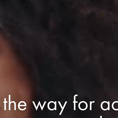
 the way for ac