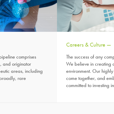
Careers & Culture —
ipeline comprises
The success of any compa
, and originator
We believe in creating a
utic areas, including
environment. Our highly
broadly, rare
come together, and emb
committed to investing i