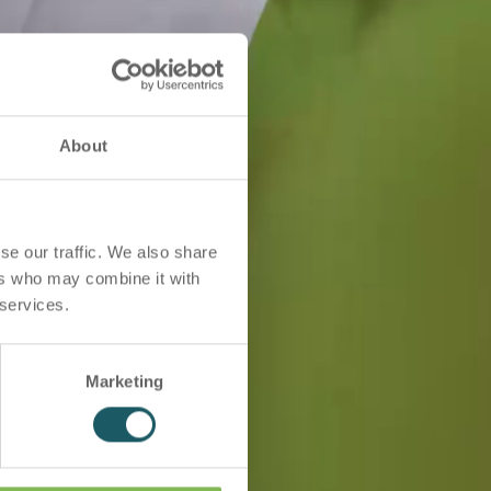
About
se our traffic. We also share
ers who may combine it with
 services.
Marketing